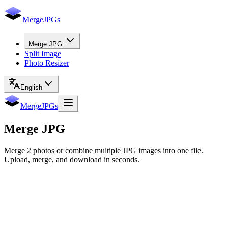
MergeJPGs
Merge JPG
Split Image
Photo Resizer
English
MergeJPGs
Merge
JPG
Merge 2 photos or combine multiple JPG images into one file.
Upload, merge, and download in seconds.