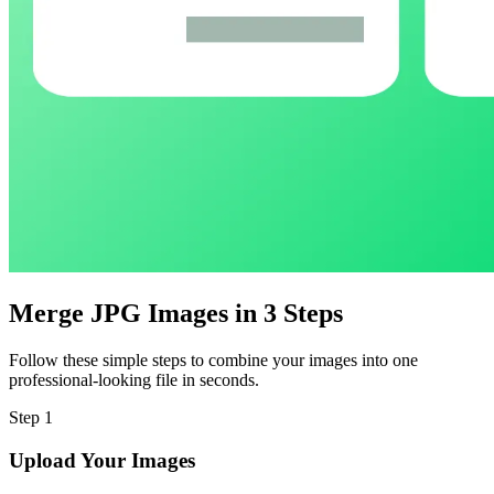
Merge JPG Images in 3 Steps
Follow these simple steps to combine your images into one
professional-looking file in seconds.
Step
1
Upload Your Images