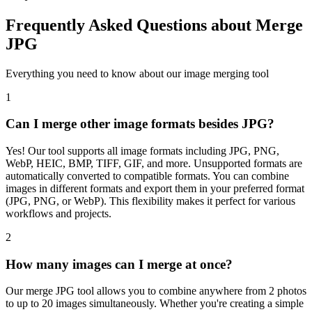
Frequently Asked Questions about Merge
JPG
Everything you need to know about our image merging tool
1
Can I merge other image formats besides JPG?
Yes! Our tool supports all image formats including JPG, PNG,
WebP, HEIC, BMP, TIFF, GIF, and more. Unsupported formats are
automatically converted to compatible formats. You can combine
images in different formats and export them in your preferred format
(JPG, PNG, or WebP). This flexibility makes it perfect for various
workflows and projects.
2
How many images can I merge at once?
Our merge JPG tool allows you to combine anywhere from 2 photos
to up to 20 images simultaneously. Whether you're creating a simple