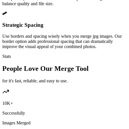
balance quality and file size.
Strategic Spacing
Use borders and spacing wisely when you merge jpg images. Our
border option adds professional spacing that can dramatically
improve the visual appeal of your combined photos.
Stats
People Love Our Merge Tool
for it's fast, reliable, and easy to use.
10K+
Successfully
Images Merged