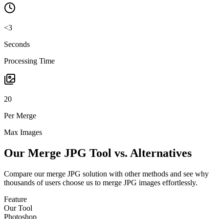
<3
Seconds
Processing Time
20
Per Merge
Max Images
Our Merge JPG Tool vs. Alternatives
Compare our merge JPG solution with other methods and see why
thousands of users choose us to merge JPG images effortlessly.
Feature
Our Tool
Photoshop