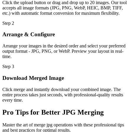
Click the upload button or drag and drop up to 20 images. Our tool
accepts all image formats (JPG, PNG, WebP, HEIC, BMP, TIFF,
etc.) with automatic format conversion for maximum flexibility.
Step
2
Arrange & Configure
Arrange your images in the desired order and select your preferred
output format - JPG, PNG, or WebP. Preview your layout in real-
time.
Step
3
Download Merged Image
Click merge and instantly download your combined image. The
entire process takes just seconds, with professional-quality results
every time.
Pro Tips for Better JPG Merging
Master the art of merge jpg operations with these professional tips
and best practices for optimal results.