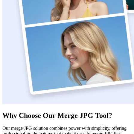
Why Choose Our Merge JPG Tool?
Our merge JPG solution combines power with simplicity, offering
professional-grade features that make it easy to merge JPG files.