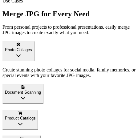
Use Cases
Merge JPG for Every Need
From personal projects to professional presentations, easily merge
JPG images to create exactly what you need.
Photo Collages
Create stunning photo collages for social media, family memories, or
special events with your favorite JPG images.
Document Scanning
Product Catalogs