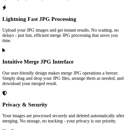
Lightning Fast JPG Processing
Upload your JPG images and get instant results. No waiting, no
delays - just fast, efficient merge JPG processing that saves you
time.
Intuitive Merge JPG Interface
Our user-friendly design makes merge JPG operations a breeze.
Simply drag and drop your JPG files, arrange them as needed, and
download your merged result.
Privacy & Security
Your images are processed securely and deleted automatically after
merging. No storage, no tracking - your privacy is our priority.