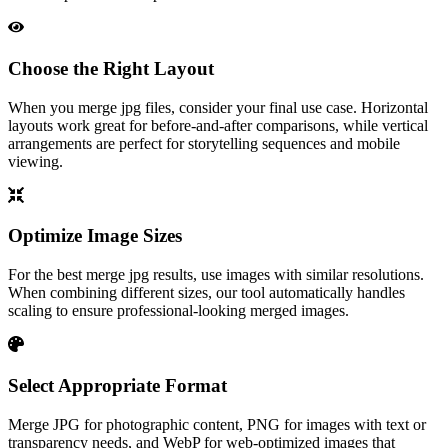
Choose the Right Layout
When you merge jpg files, consider your final use case. Horizontal
layouts work great for before-and-after comparisons, while vertical
arrangements are perfect for storytelling sequences and mobile
viewing.
Optimize Image Sizes
For the best merge jpg results, use images with similar resolutions.
When combining different sizes, our tool automatically handles
scaling to ensure professional-looking merged images.
Select Appropriate Format
Merge JPG for photographic content, PNG for images with text or
transparency needs, and WebP for web-optimized images that