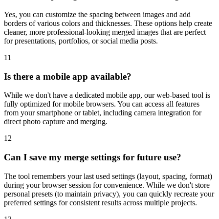
Yes, you can customize the spacing between images and add
borders of various colors and thicknesses. These options help create
cleaner, more professional-looking merged images that are perfect
for presentations, portfolios, or social media posts.
11
Is there a mobile app available?
While we don't have a dedicated mobile app, our web-based tool is
fully optimized for mobile browsers. You can access all features
from your smartphone or tablet, including camera integration for
direct photo capture and merging.
12
Can I save my merge settings for future use?
The tool remembers your last used settings (layout, spacing, format)
during your browser session for convenience. While we don't store
personal presets (to maintain privacy), you can quickly recreate your
preferred settings for consistent results across multiple projects.