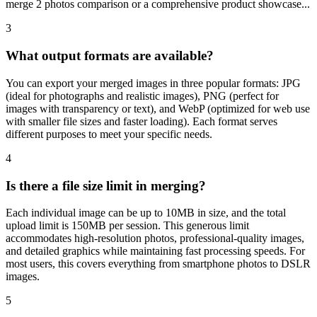
merge 2 photos comparison or a comprehensive product showcase...
3
What output formats are available?
You can export your merged images in three popular formats: JPG
(ideal for photographs and realistic images), PNG (perfect for
images with transparency or text), and WebP (optimized for web use
with smaller file sizes and faster loading). Each format serves
different purposes to meet your specific needs.
4
Is there a file size limit in merging?
Each individual image can be up to 10MB in size, and the total
upload limit is 150MB per session. This generous limit
accommodates high-resolution photos, professional-quality images,
and detailed graphics while maintaining fast processing speeds. For
most users, this covers everything from smartphone photos to DSLR
images.
5