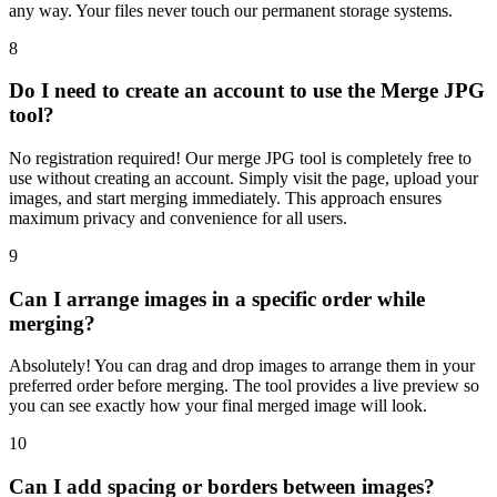
any way. Your files never touch our permanent storage systems.
8
Do I need to create an account to use the Merge JPG
tool?
No registration required! Our merge JPG tool is completely free to
use without creating an account. Simply visit the page, upload your
images, and start merging immediately. This approach ensures
maximum privacy and convenience for all users.
9
Can I arrange images in a specific order while
merging?
Absolutely! You can drag and drop images to arrange them in your
preferred order before merging. The tool provides a live preview so
you can see exactly how your final merged image will look.
10
Can I add spacing or borders between images?