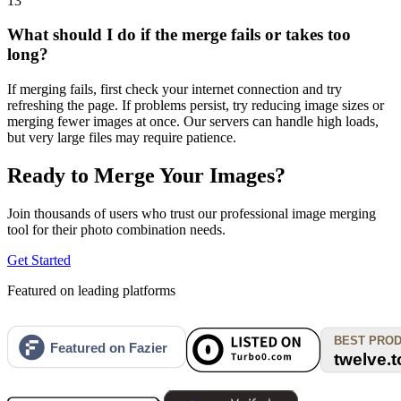
13
What should I do if the merge fails or takes too
long?
If merging fails, first check your internet connection and try
refreshing the page. If problems persist, try reducing image sizes or
merging fewer images at once. Our servers can handle high loads,
but very large files may require patience.
Ready to Merge Your Images?
Join thousands of users who trust our professional image merging
tool for their photo combination needs.
Get Started
Featured on leading platforms