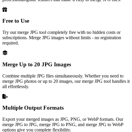
Free to Use
Try our merge JPG tool completely free with no hidden costs or
subscriptions. Merge JPG images without limits - no registration
required.
Merge Up to 20 JPG Images
Combine multiple JPG files simultaneously. Whether you need to
merge JPG photos or up to 20 images, our merge JPG tool handles it
all effortlessly.
Multiple Output Formats
Export your merged images as JPG, PNG, or WebP formats. Our
merge JPG to JPG, merge JPG to PNG, and merge JPG to WebP
options give you complete flexibility.