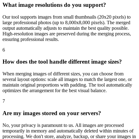
What image resolutions do you support?
Our tool supports images from small thumbnails (20x20 pixels) to
large professional photos (up to 8,000x8,000 pixels). The merged
output automatically adjusts to maintain the best quality possible.
High-resolution images are preserved during the merging process,
ensuring professional results.
6
How does the tool handle different image sizes?
When merging images of different sizes, you can choose from
several layout options: scale all images to match the largest one, or
maintain original proportions with padding. The tool automatically
optimizes the arrangement for the best visual balance.
7
Are my images stored on your servers?
No, your privacy is paramount to us. All images are processed
temporarily in memory and automatically deleted within minutes of
processing. We don't store, analyze, backup, or share your images in