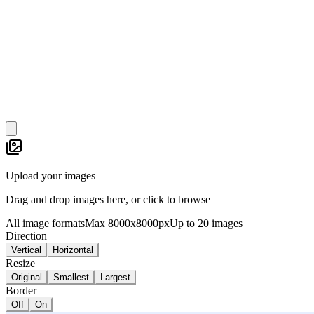
Upload your images
Drag and drop images here, or click to browse
All image formats
Max 8000x8000px
Up to 20 images
Direction
Vertical
Horizontal
Resize
Original
Smallest
Largest
Border
Off
On