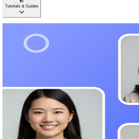
Tutorials & Guides