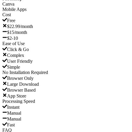
Canva
Mobile Apps
Cost
Free
$22.99/month
$15/month
$2-10
Ease of Use
Click & Go
Complex
User Friendly
Simple
No Installation Required
Browser Only
Large Download
Browser Based
App Store
Processing Speed
Instant
Manual
Manual
Fast
FAQ