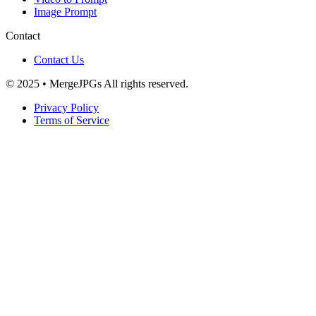
Image Prompt
Contact
Contact Us
© 2025 • MergeJPGs All rights reserved.
Privacy Policy
Terms of Service