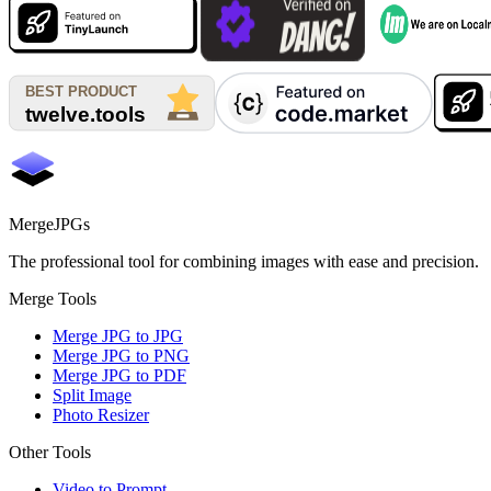
MergeJPGs
The professional tool for combining images with ease and precision.
Merge Tools
Merge JPG to JPG
Merge JPG to PNG
Merge JPG to PDF
Split Image
Photo Resizer
Other Tools
Video to Prompt