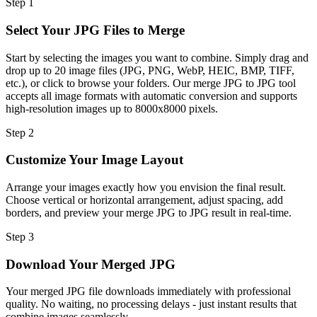
Step
1
Select Your JPG Files to Merge
Start by selecting the images you want to combine. Simply drag and
drop up to 20 image files (JPG, PNG, WebP, HEIC, BMP, TIFF,
etc.), or click to browse your folders. Our merge JPG to JPG tool
accepts all image formats with automatic conversion and supports
high-resolution images up to 8000x8000 pixels.
Step
2
Customize Your Image Layout
Arrange your images exactly how you envision the final result.
Choose vertical or horizontal arrangement, adjust spacing, add
borders, and preview your merge JPG to JPG result in real-time.
Step
3
Download Your Merged JPG
Your merged JPG file downloads immediately with professional
quality. No waiting, no processing delays - just instant results that
combine images seamlessly.