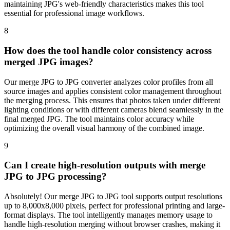
maintaining JPG's web-friendly characteristics makes this tool
essential for professional image workflows.
8
How does the tool handle color consistency across
merged JPG images?
Our merge JPG to JPG converter analyzes color profiles from all
source images and applies consistent color management throughout
the merging process. This ensures that photos taken under different
lighting conditions or with different cameras blend seamlessly in the
final merged JPG. The tool maintains color accuracy while
optimizing the overall visual harmony of the combined image.
9
Can I create high-resolution outputs with merge
JPG to JPG processing?
Absolutely! Our merge JPG to JPG tool supports output resolutions
up to 8,000x8,000 pixels, perfect for professional printing and large-
format displays. The tool intelligently manages memory usage to
handle high-resolution merging without browser crashes, making it