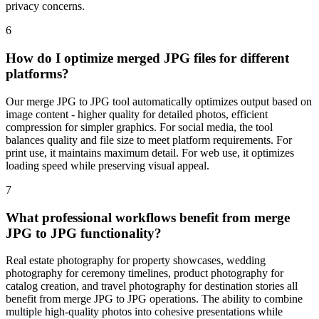
privacy concerns.
6
How do I optimize merged JPG files for different
platforms?
Our merge JPG to JPG tool automatically optimizes output based on
image content - higher quality for detailed photos, efficient
compression for simpler graphics. For social media, the tool
balances quality and file size to meet platform requirements. For
print use, it maintains maximum detail. For web use, it optimizes
loading speed while preserving visual appeal.
7
What professional workflows benefit from merge
JPG to JPG functionality?
Real estate photography for property showcases, wedding
photography for ceremony timelines, product photography for
catalog creation, and travel photography for destination stories all
benefit from merge JPG to JPG operations. The ability to combine
multiple high-quality photos into cohesive presentations while