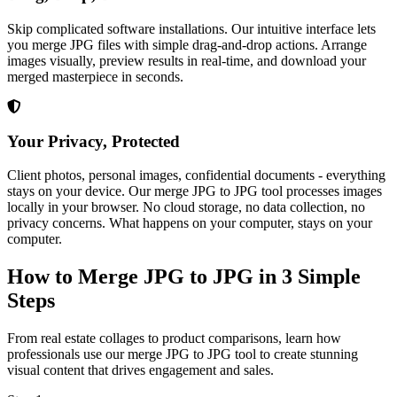
Skip complicated software installations. Our intuitive interface lets
you merge JPG files with simple drag-and-drop actions. Arrange
images visually, preview results in real-time, and download your
merged masterpiece in seconds.
Your Privacy, Protected
Client photos, personal images, confidential documents - everything
stays on your device. Our merge JPG to JPG tool processes images
locally in your browser. No cloud storage, no data collection, no
privacy concerns. What happens on your computer, stays on your
computer.
How to Merge JPG to JPG in 3 Simple
Steps
From real estate collages to product comparisons, learn how
professionals use our merge JPG to JPG tool to create stunning
visual content that drives engagement and sales.