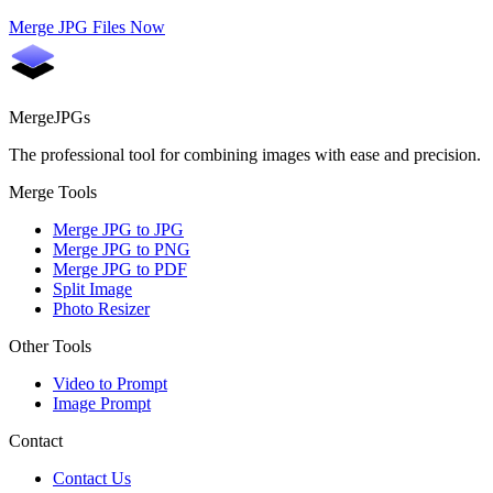
Merge JPG Files Now
MergeJPGs
The professional tool for combining images with ease and precision.
Merge Tools
Merge JPG to JPG
Merge JPG to PNG
Merge JPG to PDF
Split Image
Photo Resizer
Other Tools
Video to Prompt
Image Prompt
Contact
Contact Us