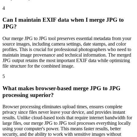
4
Can I maintain EXIF data when I merge JPG to
JPG?
Our merge JPG to JPG tool preserves essential metadata from your
source images, including camera settings, date stamps, and color
profiles. This is crucial for professional photographers who need to
maintain image provenance and technical information. The merged
JPG output retains the most important EXIF data while optimizing
file structure for the combined image.
5
What makes browser-based merge JPG to JPG
processing superior?
Browser processing eliminates upload times, ensures complete
privacy since files never leave your device, and provides instant
results. Unlike cloud-based tools that require internet bandwidth for
large files, our merge JPG to JPG tool processes everything locally
using your computer's power. This means faster results, better
security, and the ability to work with sensitive images without