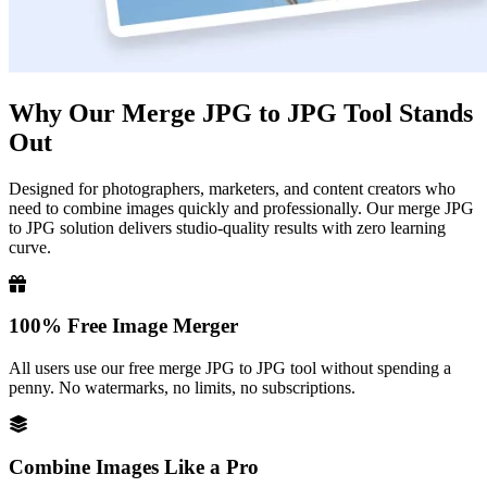
Why Our Merge JPG to JPG Tool Stands
Out
Designed for photographers, marketers, and content creators who
need to combine images quickly and professionally. Our merge JPG
to JPG solution delivers studio-quality results with zero learning
curve.
100% Free Image Merger
All users use our free merge JPG to JPG tool without spending a
penny. No watermarks, no limits, no subscriptions.
Combine Images Like a Pro