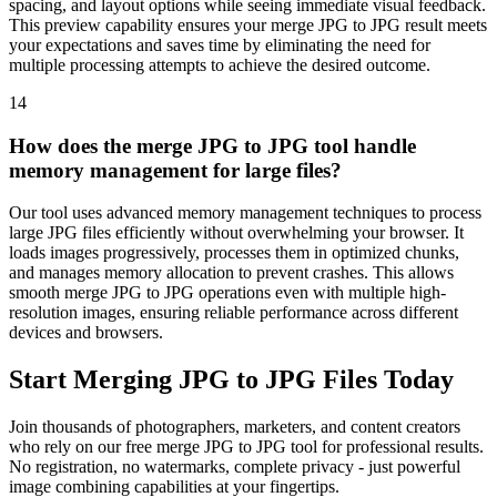
spacing, and layout options while seeing immediate visual feedback.
This preview capability ensures your merge JPG to JPG result meets
your expectations and saves time by eliminating the need for
multiple processing attempts to achieve the desired outcome.
14
How does the merge JPG to JPG tool handle
memory management for large files?
Our tool uses advanced memory management techniques to process
large JPG files efficiently without overwhelming your browser. It
loads images progressively, processes them in optimized chunks,
and manages memory allocation to prevent crashes. This allows
smooth merge JPG to JPG operations even with multiple high-
resolution images, ensuring reliable performance across different
devices and browsers.
Start Merging JPG to JPG Files Today
Join thousands of photographers, marketers, and content creators
who rely on our free merge JPG to JPG tool for professional results.
No registration, no watermarks, complete privacy - just powerful
image combining capabilities at your fingertips.