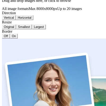
Drag and drop images here, or click to browse
All image formats
Max 8000x8000px
Up to 20 images
Direction
Vertical
Horizontal
Resize
Original
Smallest
Largest
Border
Off
On