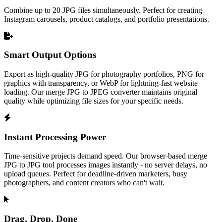
Combine up to 20 JPG files simultaneously. Perfect for creating
Instagram carousels, product catalogs, and portfolio presentations.
Smart Output Options
Export as high-quality JPG for photography portfolios, PNG for
graphics with transparency, or WebP for lightning-fast website
loading. Our merge JPG to JPEG converter maintains original
quality while optimizing file sizes for your specific needs.
Instant Processing Power
Time-sensitive projects demand speed. Our browser-based merge
JPG to JPG tool processes images instantly - no server delays, no
upload queues. Perfect for deadline-driven marketers, busy
photographers, and content creators who can't wait.
Drag, Drop, Done