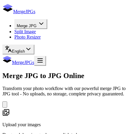
MergeJPGs
Merge JPG
Split Image
Photo Resizer
English
MergeJPGs
Merge
JPG to JPG
Online
Transform your photo workflow with our powerful merge JPG to
JPG tool - No uploads, no storage, complete privacy guaranteed.
Upload your images