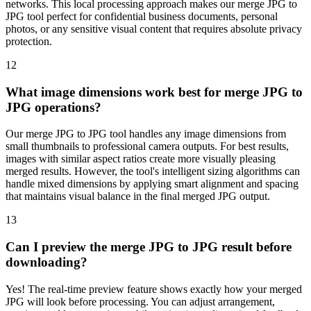
networks. This local processing approach makes our merge JPG to
JPG tool perfect for confidential business documents, personal
photos, or any sensitive visual content that requires absolute privacy
protection.
12
What image dimensions work best for merge JPG to
JPG operations?
Our merge JPG to JPG tool handles any image dimensions from
small thumbnails to professional camera outputs. For best results,
images with similar aspect ratios create more visually pleasing
merged results. However, the tool's intelligent sizing algorithms can
handle mixed dimensions by applying smart alignment and spacing
that maintains visual balance in the final merged JPG output.
13
Can I preview the merge JPG to JPG result before
downloading?
Yes! The real-time preview feature shows exactly how your merged
JPG will look before processing. You can adjust arrangement,