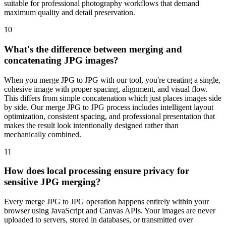
suitable for professional photography workflows that demand
maximum quality and detail preservation.
10
What's the difference between merging and
concatenating JPG images?
When you merge JPG to JPG with our tool, you're creating a single,
cohesive image with proper spacing, alignment, and visual flow.
This differs from simple concatenation which just places images side
by side. Our merge JPG to JPG process includes intelligent layout
optimization, consistent spacing, and professional presentation that
makes the result look intentionally designed rather than
mechanically combined.
11
How does local processing ensure privacy for
sensitive JPG merging?
Every merge JPG to JPG operation happens entirely within your
browser using JavaScript and Canvas APIs. Your images are never
uploaded to servers, stored in databases, or transmitted over