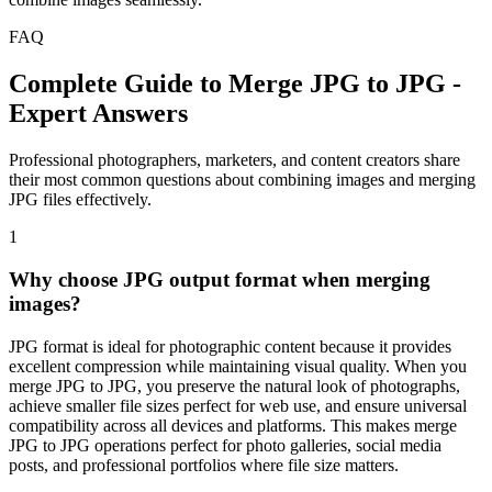
FAQ
Complete Guide to Merge JPG to JPG -
Expert Answers
Professional photographers, marketers, and content creators share
their most common questions about combining images and merging
JPG files effectively.
1
Why choose JPG output format when merging
images?
JPG format is ideal for photographic content because it provides
excellent compression while maintaining visual quality. When you
merge JPG to JPG, you preserve the natural look of photographs,
achieve smaller file sizes perfect for web use, and ensure universal
compatibility across all devices and platforms. This makes merge
JPG to JPG operations perfect for photo galleries, social media
posts, and professional portfolios where file size matters.