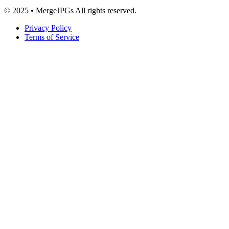
© 2025 • MergeJPGs All rights reserved.
Privacy Policy
Terms of Service