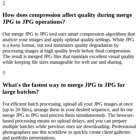
2
How does compression affect quality during merge
JPG to JPG operations?
Our merge JPG to JPG tool uses smart compression algorithms that
analyze your images and apply optimal quality settings. While JPG
is a lossy format, our tool minimizes quality degradation by
processing images at high quality levels before final compression.
The result is merged JPG files that maintain excellent visual quality
while keeping file sizes manageable for web use and sharing.
3
What's the fastest way to merge JPG to JPG for
large batches?
For efficient batch processing, upload all your JPG images at once
(up to 20 files), arrange them in your desired sequence, and let our
merge JPG to JPG tool process them simultaneously. The browser-
based processing means no upload delays, and you can prepare
multiple batches while previous ones are downloading. Professional
photographers use this workflow to quickly create client galleries
and portfolio presentations.