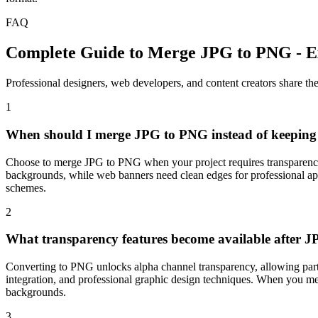
FAQ
Complete Guide to Merge JPG to PNG - E
Professional designers, web developers, and content creators share t
1
When should I merge JPG to PNG instead of keepin
Choose to merge JPG to PNG when your project requires transparency e
backgrounds, while web banners need clean edges for professional app
schemes.
2
What transparency features become available after 
Converting to PNG unlocks alpha channel transparency, allowing parts
integration, and professional graphic design techniques. When you me
backgrounds.
3