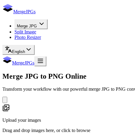
MergeJPGs
Merge JPG
Split Image
Photo Resizer
English
MergeJPGs
Merge
JPG to PNG
Online
Transform your workflow with our powerful merge JPG to PNG convert
Upload your images
Drag and drop images here, or click to browse