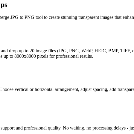
eps
erge JPG to PNG tool to create stunning transparent images that enhan
 and drop up to 20 image files (JPG, PNG, WebP, HEIC, BMP, TIFF, etc.
 up to 8000x8000 pixels for professional results.
hoose vertical or horizontal arrangement, adjust spacing, add transpa
pport and professional quality. No waiting, no processing delays - jus