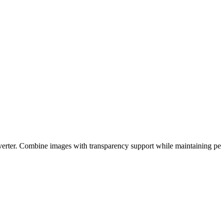
er. Combine images with transparency support while maintaining perfe