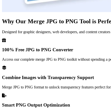
Why Our Merge JPG to PNG Tool is Perfec
Designed for graphic designers, web developers, and content creators
100% Free JPG to PNG Converter
Access our complete merge JPG to PNG toolkit without spending a pen
Combine Images with Transparency Support
Merge JPG to PNG format to unlock transparency features perfect for 
Smart PNG Output Optimization