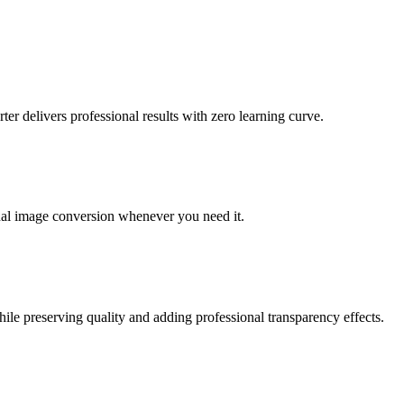
 delivers professional results with zero learning curve.
nal image conversion whenever you need it.
le preserving quality and adding professional transparency effects.