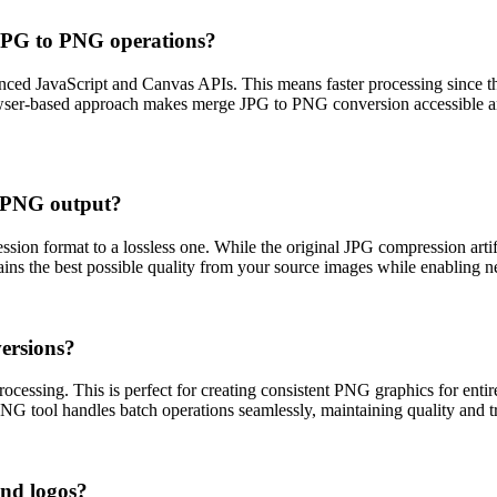
JPG to PNG operations?
ced JavaScript and Canvas APIs. This means faster processing since th
rowser-based approach makes merge JPG to PNG conversion accessible a
d PNG output?
on format to a lossless one. While the original JPG compression artif
ns the best possible quality from your source images while enabling new
ersions?
cessing. This is perfect for creating consistent PNG graphics for entire
NG tool handles batch operations seamlessly, maintaining quality and tr
nd logos?