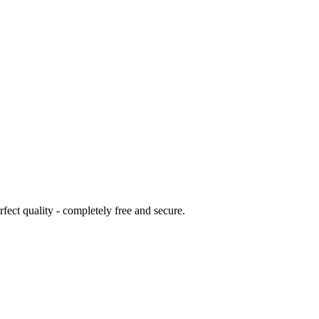
ct quality - completely free and secure.