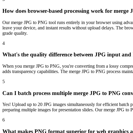
How does browser-based processing work for merge 
Our merge JPG to PNG tool runs entirely in your browser using advan
leave your device, and instant results without upload delays. The b
grade quality.
4
What's the quality difference between JPG input an
When you merge JPG to PNG, you're converting from a lossy compressi
adds transparency capabilities. The merge JPG to PNG process maintai
5
Can I batch process multiple merge JPG to PNG conv
Yes! Upload up to 20 JPG images simultaneously for efficient batch pro
preparing multiple images for presentation slides. Our merge JPG to P
6
What makes PNG format superior for web graphics a