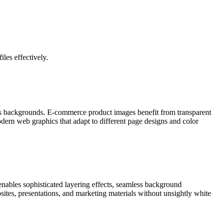
les effectively.
ous backgrounds. E-commerce product images benefit from transparent
ern web graphics that adapt to different page designs and color
nables sophisticated layering effects, seamless background
ites, presentations, and marketing materials without unsightly white