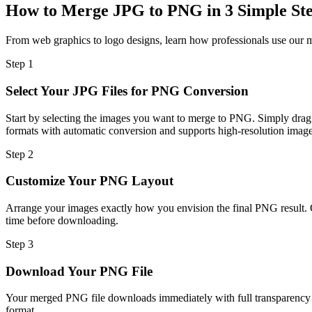
How to Merge JPG to PNG in 3 Simple St
From web graphics to logo designs, learn how professionals use our m
Step
1
Select Your JPG Files for PNG Conversion
Start by selecting the images you want to merge to PNG. Simply drag
formats with automatic conversion and supports high-resolution images
Step
2
Customize Your PNG Layout
Arrange your images exactly how you envision the final PNG result. C
time before downloading.
Step
3
Download Your PNG File
Your merged PNG file downloads immediately with full transparency su
format.