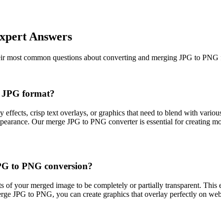
xpert Answers
heir most common questions about converting and merging JPG to PNG fi
g JPG format?
ffects, crisp text overlays, or graphics that need to blend with vari
earance. Our merge JPG to PNG converter is essential for creating mod
JPG to PNG conversion?
 of your merged image to be completely or partially transparent. This e
rge JPG to PNG, you can create graphics that overlay perfectly on webs