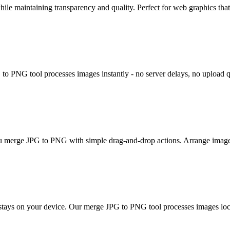
ile maintaining transparency and quality. Perfect for web graphics tha
o PNG tool processes images instantly - no server delays, no upload q
 you merge JPG to PNG with simple drag-and-drop actions. Arrange image
g stays on your device. Our merge JPG to PNG tool processes images loc