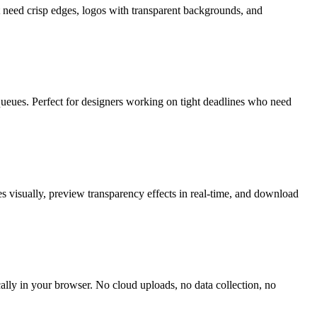
t need crisp edges, logos with transparent backgrounds, and
ueues. Perfect for designers working on tight deadlines who need
s visually, preview transparency effects in real-time, and download
ally in your browser. No cloud uploads, no data collection, no