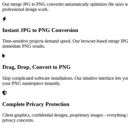
Our merge JPG to PNG converter automatically optimizes file sizes wh
professional design work.
Instant JPG to PNG Conversion
Time-sensitive projects demand speed. Our browser-based merge JPG t
immediate PNG results.
Drag, Drop, Convert to PNG
Skip complicated software installations. Our intuitive interface lets
your PNG masterpiece instantly.
Complete Privacy Protection
Client graphics, confidential designs, proprietary images - everythin
privacy concerns.