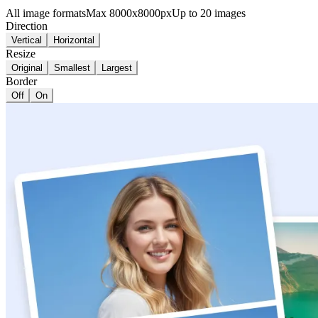
All image formats
Max 8000x8000px
Up to 20 images
Direction
Vertical
Horizontal
Resize
Original
Smallest
Largest
Border
Off
On