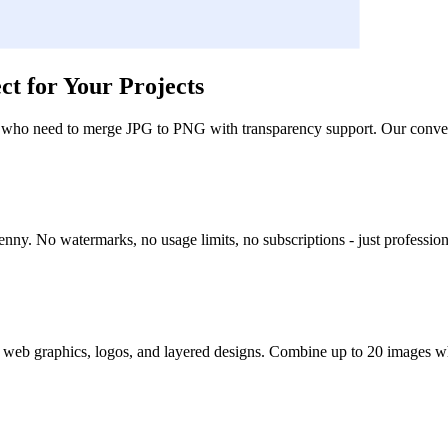
t for Your Projects
 who need to merge JPG to PNG with transparency support. Our converter
ny. No watermarks, no usage limits, no subscriptions - just professio
web graphics, logos, and layered designs. Combine up to 20 images whi