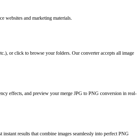
ce websites and marketing materials.
), or click to browse your folders. Our converter accepts all image
rency effects, and preview your merge JPG to PNG conversion in real-
t instant results that combine images seamlessly into perfect PNG