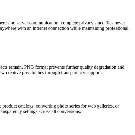
ere's no server communication, complete privacy since files never
nywhere with an internet connection while maintaining professional-
acts remain, PNG format prevents further quality degradation and
 creative possibilities through transparency support.
 product catalogs, converting photo series for web galleries, or
ansparency settings across all conversions.